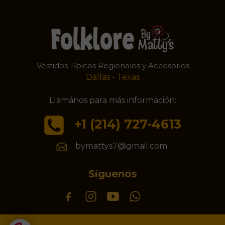
Vestidos T
picos Regionales y Accesorios
í
Dallas - Texas
Llamános para más información:
+1 (214) 727-4613
bymattys7@gmail.com
Síguenos