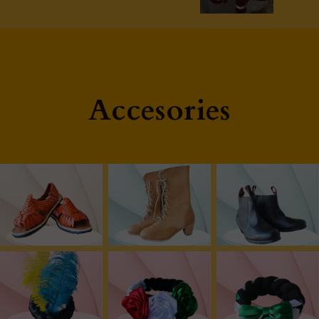
Accesories