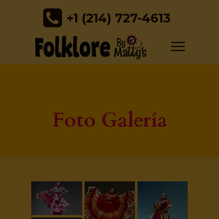
+1 (214) 727-4613
Foto Galería