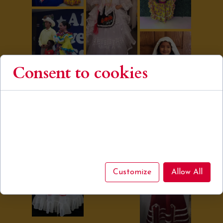
Consent to cookies
Cookies are small data files stored on your device
while browsing websites. We use them to enhance site
functionality, personalize content, and analyze site
traffic.
Customize
Allow All